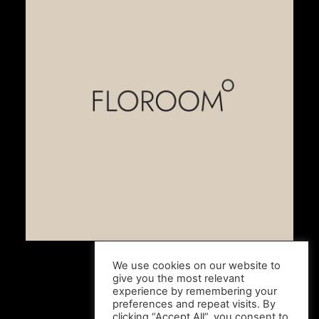
We use cookies on our website to
give you the most relevant
experience by remembering your
preferences and repeat visits. By
clicking “Accept All”, you consent to