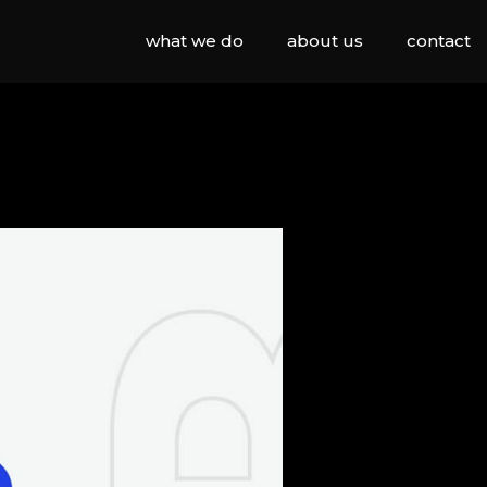
what we do
about us
contact